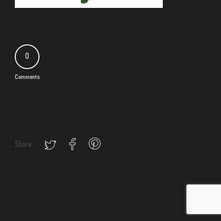
0
Comments
Share