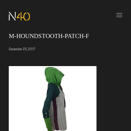
M-HOUNDSTOOTH-PATCH-F
December 25, 2017