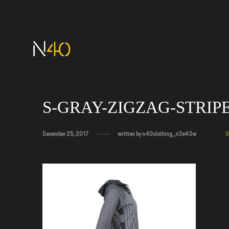
S-GRAY-ZIGZAG-STRIP
December 25, 2017
written by
n40clothing_n3e43w
0