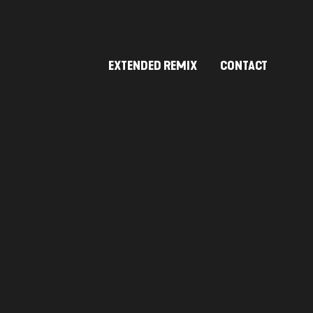
EXTENDED REMIX
CONTACT