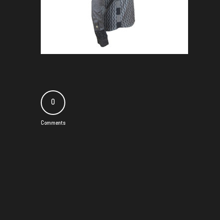
0
Comments