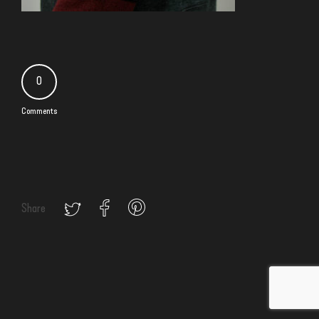
0
Comments
Share