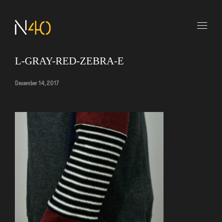
L-GRAY-RED-ZEBRA-E
December 14, 2017