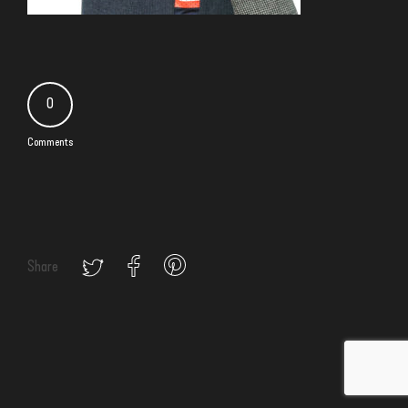
0
Comments
Share