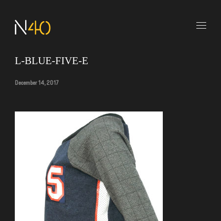
L-BLUE-FIVE-E
December 14, 2017