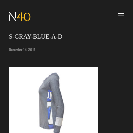
S-GRAY-BLUE-A-D
December 14, 2017