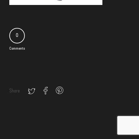
0
Comments
Share