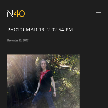
PHOTO-MAR-19,-2-02-54-PM
December 15, 2017