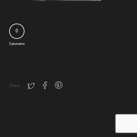
0
Comments
Share