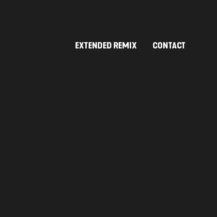
EXTENDED REMIX
CONTACT