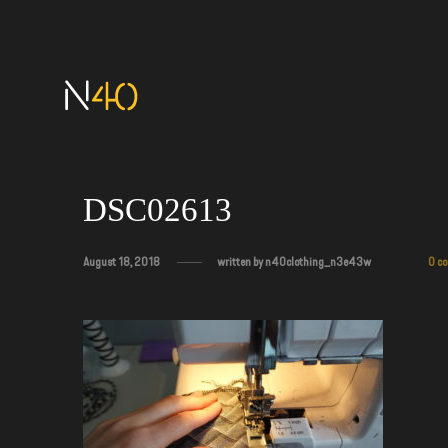
DSC02613
August 18, 2018
written by
n40clothing_n3e43w
0 c