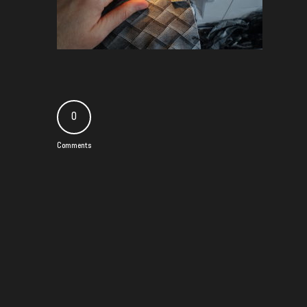
0
Comments